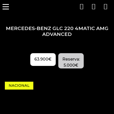
MERCEDES-BENZ GLC 220 4MATIC AMG
ADVANCED
63.900€
Reserva:
5.000€
NACIONAL