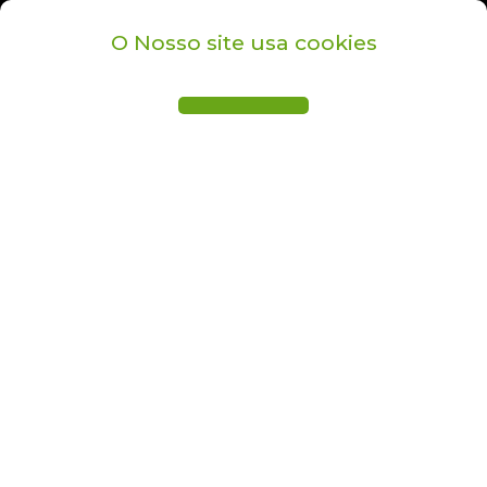
O Nosso site usa cookies